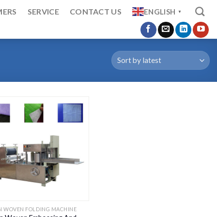
MERS
SERVICE
CONTACT US
ENGLISH
▼
N WOVEN FOLDING MACHINE