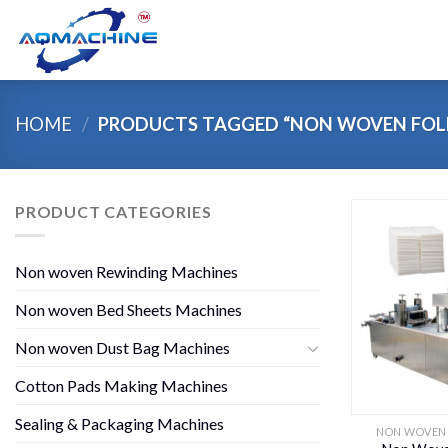
Skip
to
content
HOME
/
PRODUCTS TAGGED “NON WOVEN FOL
PRODUCT CATEGORIES
Non woven Rewinding Machines
Non woven Bed Sheets Machines
Non woven Dust Bag Machines
Cotton Pads Making Machines
Sealing & Packaging Machines
NON WOVEN 