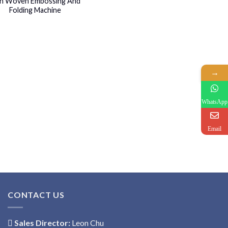
n Woven Embossing And
Folding Machine
→
WhatsApp
Email
CONTACT US
Sales Director:
Leon Chu