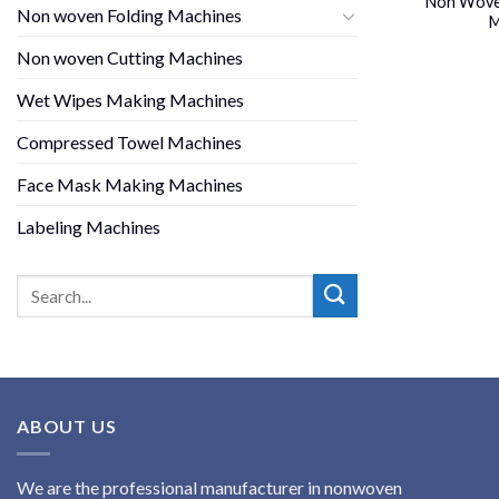
Non Woven
Non woven Folding Machines
M
Non woven Cutting Machines
Wet Wipes Making Machines
Compressed Towel Machines
Face Mask Making Machines
Labeling Machines
ABOUT US
We are the professional manufacturer in nonwoven