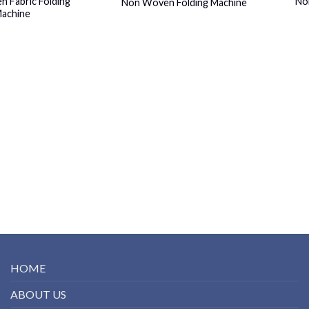
 Fabric Folding
No
Non Woven Folding Machine
achine
HOME
ABOUT US