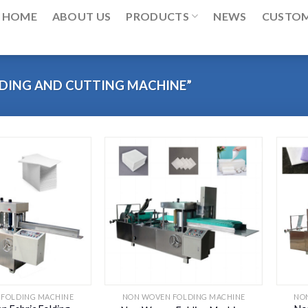
HOME
ABOUT US
PRODUCTS
NEWS
CUSTO
DING AND CUTTING MACHINE”
FOLDING MACHINE
NON WOVEN FOLDING MACHINE
NO