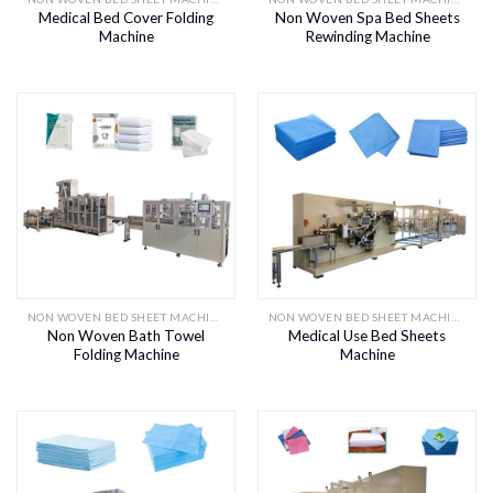
Medical Bed Cover Folding
Non Woven Spa Bed Sheets
Machine
Rewinding Machine
NON WOVEN BED SHEET MACHINE
NON WOVEN BED SHEET MACHINE
Non Woven Bath Towel
Medical Use Bed Sheets
Folding Machine
Machine