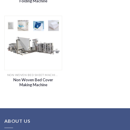
Folding Machine
NON WOVEN BED SHEET MACHINE
Non Woven Bed Cover
Making Machine
ABOUT US