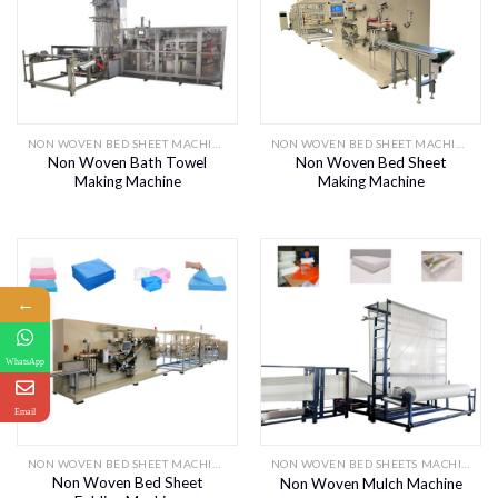
NON WOVEN BED SHEET MACHINE
NON WOVEN BED SHEET MACHINE
Non Woven Bath Towel
Non Woven Bed Sheet
Making Machine
Making Machine
←
WhatsApp
Email
NON WOVEN BED SHEET MACHINE
NON WOVEN BED SHEETS MACHINES
Non Woven Bed Sheet
Non Woven Mulch Machine