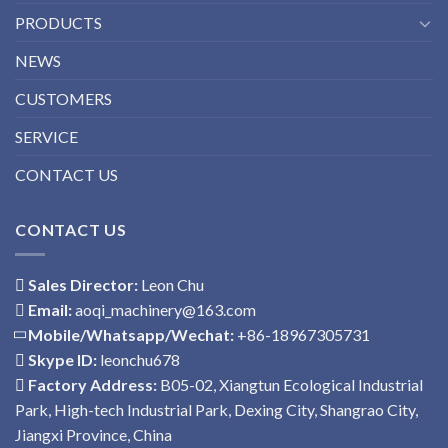
PRODUCTS
NEWS
CUSTOMERS
SERVICE
CONTACT US
CONTACT US
Sales Director:
Leon Chu
Email:
aoqi_machinery@163.com
Mobile/Whatsapp/Wechat:
+86-18967305731
Skype ID:
leonchu678
Factory Address:
B05-02, Xiangtun Ecological Industrial
Park, High-tech Industrial Park, Dexing City, Shangrao City,
Jiangxi Province, China