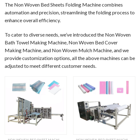
The Non Woven Bed Sheets Folding Machine combines
automation and precision, streamlining the folding process to
enhance overall efficiency.
To cater to diverse needs, we’ve introduced the Non Woven
Bath Towel Making Machine, Non Woven Bed Cover
Making Machine, and Non Woven Mulch Machine, and we
provide customization options, all the above machines can be
adjusted to meet different customer needs.
NON WOVEN BED SHEET MACHINE
NON WOVEN BED SHEET MACHINE