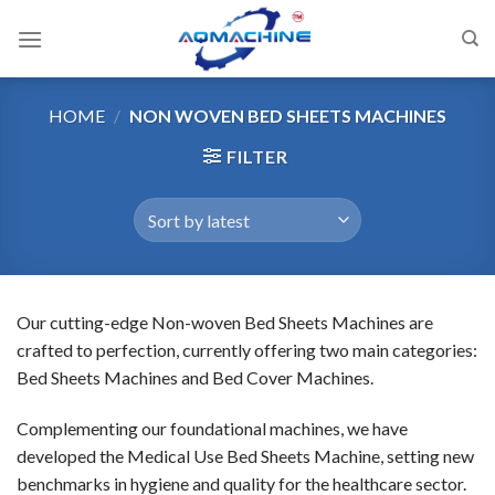
Skip
to
content
HOME
/
NON WOVEN BED SHEETS MACHINES
FILTER
Our cutting-edge Non-woven Bed Sheets Machines are
crafted to perfection, currently offering two main categories:
Bed Sheets Machines and Bed Cover Machines.
Complementing our foundational machines, we have
developed the Medical Use Bed Sheets Machine, setting new
benchmarks in hygiene and quality for the healthcare sector.