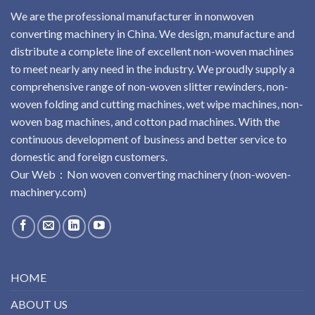
We are the professional manufacturer in nonwoven
converting machinery in China. We design, manufacture and
distribute a complete line of excellent non-woven machines
to meet nearly any need in the industry. We proudly supply a
comprehensive range of non-woven slitter rewinders, non-
woven folding and cutting machines, wet wipe machines, non-
woven bag machines, and cotton pad machines. With the
continuous development of business and better service to
domestic and foreign customers.
Our Web：
No
n
woven
converting
machinery
(non-woven-
machinery.com)
HOME
ABOUT US