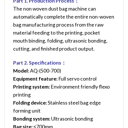
Part 1. Production Process：
The non woven dust bag machine can
automatically complete the entire non-woven
bag manufacturing process from the raw
material feeding to the printing, pocket
mouth binding, folding, ultrasonic bonding,
cutting, and finished product output.
Part 2. Specifications：
Model:
AQ-(500-700)
Equipment feature:
Full servo control
Printing system:
Environment friendly flexo
printing
Folding device:
Stainless steel bag edge
forming unit
Bonding system:
Ultrasonic bonding
Bag size:
≤700mm