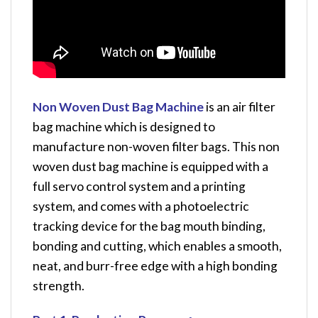
Non Woven Dust Bag Machine
is an air filter
bag machine which is designed to
manufacture non-woven filter bags. This non
woven dust bag machine is equipped with a
full servo control system and a printing
system, and comes with a photoelectric
tracking device for the bag mouth binding,
bonding and cutting, which enables a smooth,
neat, and burr-free edge with a high bonding
strength.