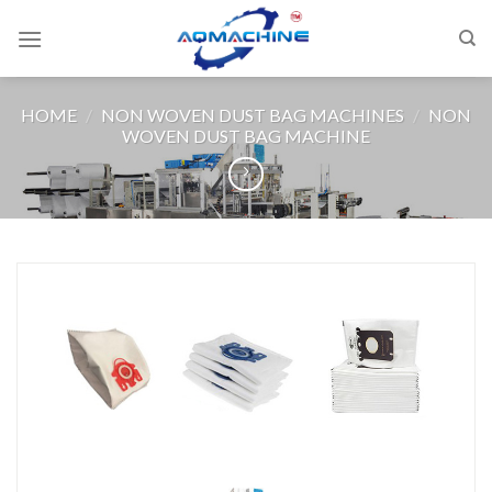
HOME
/
NON WOVEN DUST BAG MACHINES
/
NON
WOVEN DUST BAG MACHINE