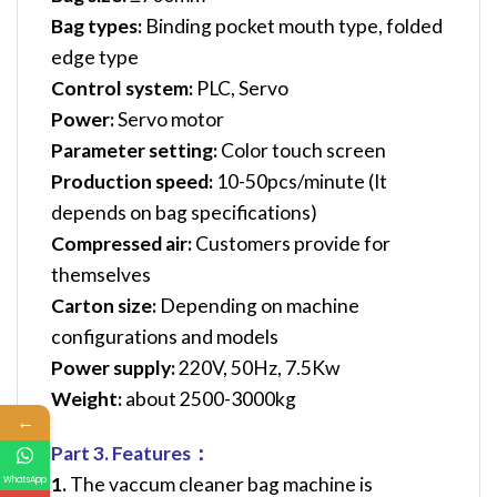
Bag types:
Binding pocket mouth type, folded
edge type
Control system:
PLC, Servo
Power:
Servo motor
Parameter setting:
Color touch screen
Production speed:
10-50pcs/minute (It
depends on bag specifications)
Compressed air:
Customers provide for
themselves
Carton size:
Depending on machine
configurations and models
Power supply:
220V, 50Hz, 7.5Kw
Weight:
about 2500-3000kg
←
Part 3. Features：
1.
The vaccum cleaner bag machine is
WhatsApp