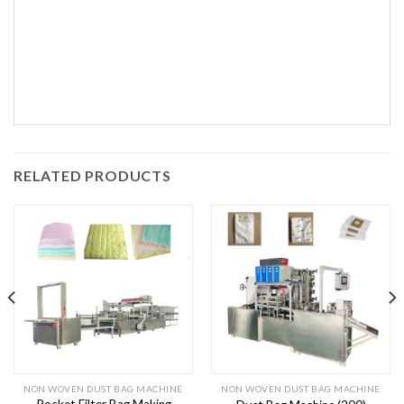
RELATED PRODUCTS
NON WOVEN DUST BAG MACHINE
NON WOVEN DUST BAG MACHINE
Pocket Filter Bag Making