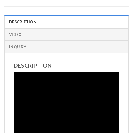
DESCRIPTION
VIDEO
INQUIRY
DESCRIPTION