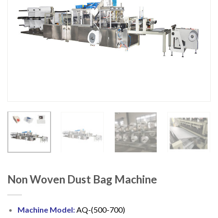
Non Woven Dust Bag Machine
Machine Model:
AQ-(500-700)