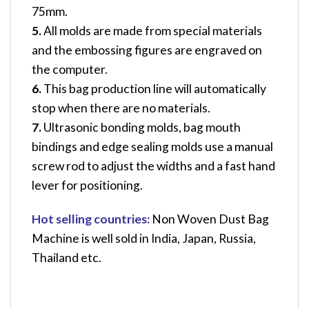
75mm.
5.
All molds are made from special materials
and the embossing figures are engraved on
the computer.
6.
This bag production line will automatically
stop when there are no materials.
7.
Ultrasonic bonding molds, bag mouth
bindings and edge sealing molds use a manual
screw rod to adjust the widths and a fast hand
lever for positioning.
Hot selling countries:
Non Woven Dust Bag
Machine
is well sold in India, Japan, Russia,
Thailand etc.