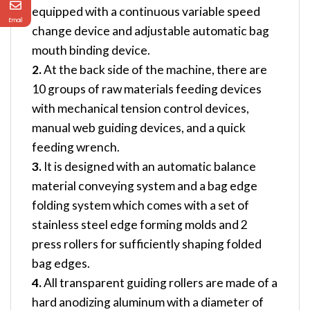
equipped with a continuous variable speed
Email
change device and adjustable automatic bag
mouth binding device.
2.
At the back side of the machine, there are
10 groups of raw materials feeding devices
with mechanical tension control devices,
manual web guiding devices, and a quick
feeding wrench.
3.
It is designed with an automatic balance
material conveying system and a bag edge
folding system which comes with a set of
stainless steel edge forming molds and 2
press rollers for sufficiently shaping folded
bag edges.
4.
All transparent guiding rollers are made of a
hard anodizing aluminum with a diameter of