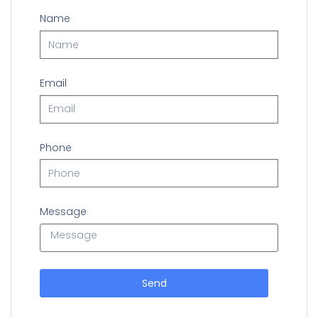
Name
Email
Phone
Message
Send