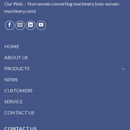
Our Web：
No
n
woven
converting
machinery
(non-woven-
machinery.com)
HOME
ABOUT US
PRODUCTS
NEWS
CUSTOMERS
SERVICE
CONTACT US
CONTACT US