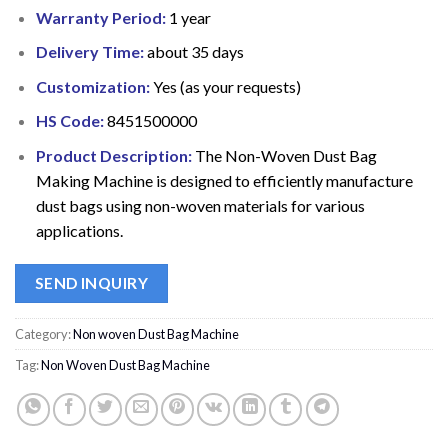
Warranty Period:
1 year
Delivery Time:
about 35 days
Customization:
Yes (as your requests)
HS Code:
8451500000
Product Description:
The Non-Woven Dust Bag
Making Machine is designed to efficiently manufacture
dust bags using non-woven materials for various
applications.
SEND INQUIRY
Category:
Non woven Dust Bag Machine
Tag:
Non Woven Dust Bag Machine