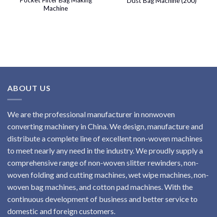
Dust Bag Machine (200)
Machine
ABOUT US
We are the professional manufacturer in nonwoven
converting machinery in China. We design, manufacture and
distribute a complete line of excellent non-woven machines
to meet nearly any need in the industry. We proudly supply a
comprehensive range of non-woven slitter rewinders, non-
woven folding and cutting machines, wet wipe machines, non-
woven bag machines, and cotton pad machines. With the
continuous development of business and better service to
domestic and foreign customers.