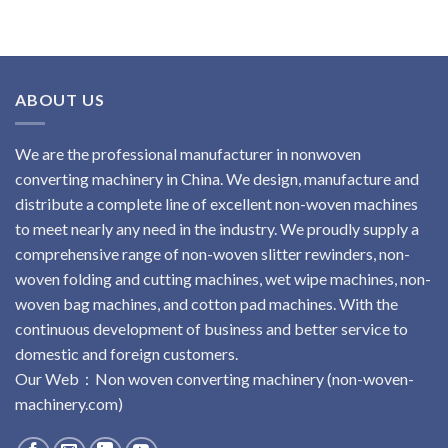
ABOUT US
We are the professional manufacturer in nonwoven
converting machinery in China. We design, manufacture and
distribute a complete line of excellent non-woven machines
to meet nearly any need in the industry. We proudly supply a
comprehensive range of non-woven slitter rewinders, non-
woven folding and cutting machines, wet wipe machines, non-
woven bag machines, and cotton pad machines. With the
continuous development of business and better service to
domestic and foreign customers.
Our Web：
No
n
woven
converting
machinery
(non-woven-
machinery.com)