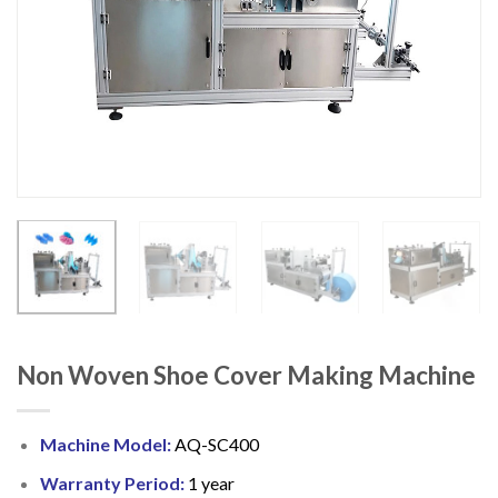
Non Woven Shoe Cover Making Machine
Machine Model:
AQ-SC400
Warranty Period:
1 year