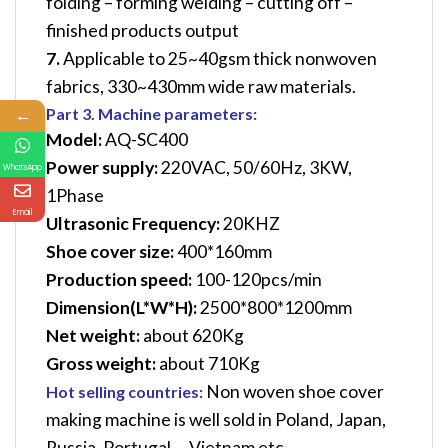
folding – forming welding – cutting off –
finished products output
7.
Applicable to 25~40gsm thick nonwoven
fabrics, 330~430mm wide raw materials.
←
Part 3. Machine parameters:
Model:
AQ-SC400
Power supply:
220VAC, 50/60Hz, 3KW,
WhatsApp
1Phase
Email
Ultrasonic Frequency:
20KHZ
Shoe cover size:
400*160mm
Production speed:
100-120pcs/min
Dimension(L*W*H):
2500*800*1200mm
Net weight:
about 620Kg
Gross weight:
about 710Kg
Non woven shoe cover
Hot selling countries:
making machine is well sold in Poland, Japan,
Russia, Portugal，Vietnam etc.