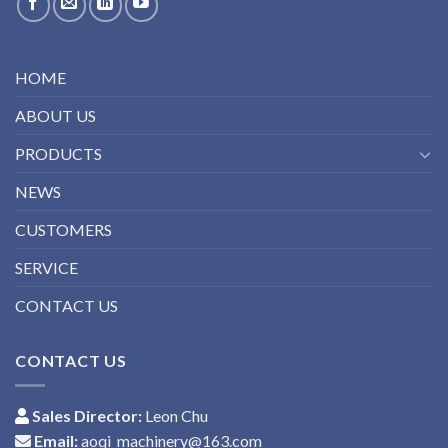
HOME
ABOUT US
PRODUCTS
NEWS
CUSTOMERS
SERVICE
CONTACT US
CONTACT US
Sales Director:
Leon Chu
Email:
aoqi_machinery@163.com