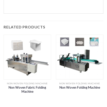
RELATED PRODUCTS
NON WOVEN FOLDING MACHINE
NON WOVEN FOLDING MACHINE
Non Woven Fabric Folding
Non Woven Folding Machine
Machine