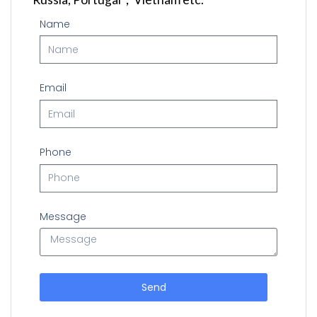
Name
Email
Phone
Message
Send