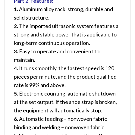
Part 2. Features:
1.
Aluminum alloy rack, strong, durable and
solid structure.
2.
The imported ultrasonic system features a
strong and stable power that is
applicable to
long-term continuous operation.
3.
Easy to operate and convenient to
maintain.
4.
It runs smoothly, the fastest speed is 120
pieces per minute, and the product
qualified
rate is 99% and above.
5.
Electronic counting, automatic shutdown
at the set output. If the shoe strap is
broken,
the equipment will automatically stop.
6.
Automatic feeding – nonwoven fabric
binding and welding – nonwoven fabric