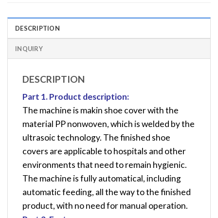
DESCRIPTION
INQUIRY
DESCRIPTION
Part 1. Product description:
The machine is makin shoe cover with the
material PP nonwoven, which is welded by the
ultrasoic technology. The finished shoe
covers are applicable to hospitals and other
environments that need to remain hygienic.
The machine is fully automatical, including
automatic feeding, all the way to the finished
product, with no need for manual operation.