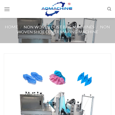
HOME
/
NON WOVEN DUST BAG MACHINES
/
NON
WOVEN SHOE COVER MAKING MACHINE