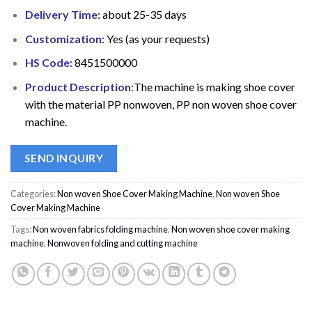
Delivery Time:
about 25-35 days
Customization:
Yes (as your requests)
HS Code:
8451500000
Product Description:
The machine is making shoe cover
with the material PP nonwoven, PP non woven shoe cover
machine.
SEND INQUIRY
Categories:
Non woven Shoe Cover Making Machine
,
Non woven Shoe
Cover Making Machine
Tags:
Non woven fabrics folding machine
,
Non woven shoe cover making
machine
,
Nonwoven folding and cutting machine