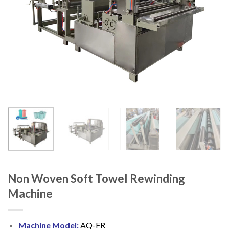
Non Woven Soft Towel Rewinding
Machine
Machine Model:
AQ-FR