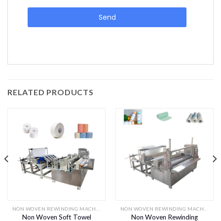
Send
RELATED PRODUCTS
NON WOVEN REWINDING MACHINES
NON WOVEN REWINDING MACHINES
Non Woven Soft Towel
Non Woven Rewinding