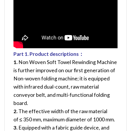
Part 1.
Product
d
escription
s
：
1.
Non Woven Soft Towel Rewinding Machine
is further improved on our first generation of
Non-woven folding machine; it is equipped
with infrared dual-count, raw material
conveyor belt, and multi-functional folding
board.
2.
The effective width of the raw material
of ≤ 350 mm, maximum diameter of 1000 mm.
3.
Equipped with a fabric guide device, and