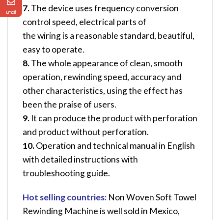
7.
The device uses frequency conversion
Email
control speed, electrical parts of
the wiring is a reasonable standard, beautiful,
easy to operate.
8.
The whole appearance of clean, smooth
operation, rewinding speed, accuracy and
other characteristics, using the effect has
been the praise of users.
9.
It can produce the product with perforation
and product without perforation.
10.
Operation and technical manual in English
with detailed instructions with
troubleshooting guide.
Hot selling countries:
Non Woven Soft Towel
Rewinding Machine
is well sold in Mexico,