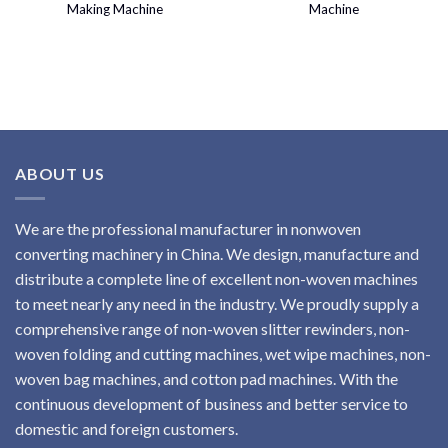
Making Machine
Machine
ABOUT US
We are the professional manufacturer in nonwoven
converting machinery in China. We design, manufacture and
distribute a complete line of excellent non-woven machines
to meet nearly any need in the industry. We proudly supply a
comprehensive range of non-woven slitter rewinders, non-
woven folding and cutting machines, wet wipe machines, non-
woven bag machines, and cotton pad machines. With the
continuous development of business and better service to
domestic and foreign customers.