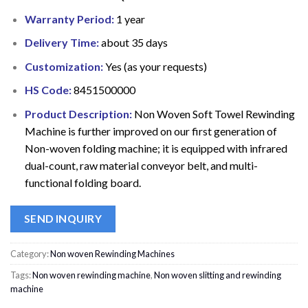
Warranty Period:
1 year
Delivery Time:
about 35 days
Customization:
Yes (as your requests)
HS Code:
8451500000
Product Description:
Non Woven Soft Towel Rewinding
Machine is further improved on our first generation of
Non-woven folding machine; it is equipped with infrared
dual-count, raw material conveyor belt, and multi-
functional folding board.
SEND INQUIRY
Category:
Non woven Rewinding Machines
Tags:
Non woven rewinding machine
,
Non woven slitting and rewinding
machine