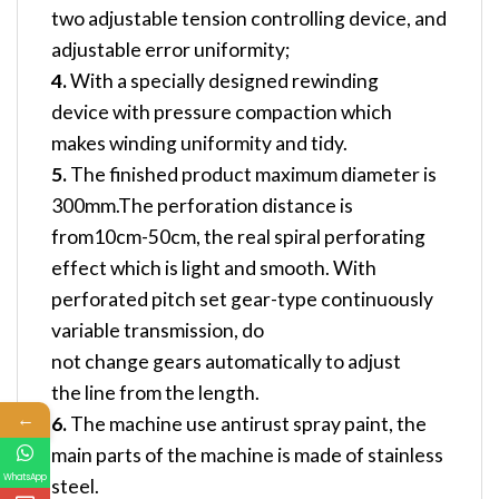
two adjustable tension controlling device, and
adjustable error uniformity;
4.
With a specially designed rewinding
device with pressure compaction which
makes winding uniformity and tidy.
5.
The finished product maximum diameter is
300mm.The perforation distance is
from10cm-50cm, the real spiral perforating
effect which is light and smooth. With
perforated pitch set gear-type continuously
variable transmission, do
not change gears automatically to adjust
the line from the length.
←
6.
The machine use antirust spray paint, the
main parts of the machine is made of stainless
WhatsApp
steel.