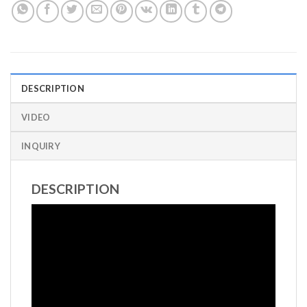
DESCRIPTION
VIDEO
INQUIRY
DESCRIPTION