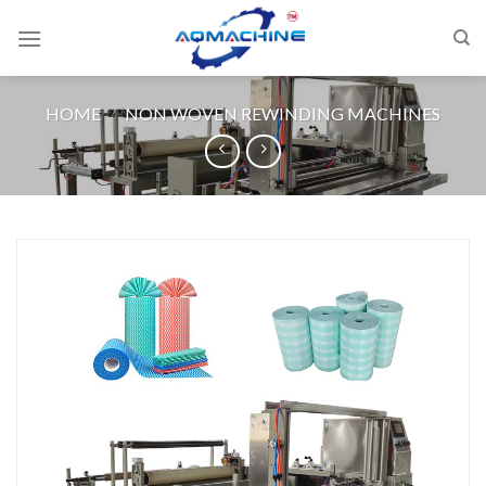
HOME
/
NON WOVEN REWINDING MACHINES