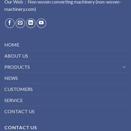
Our Web：
No
n
woven
converting
machinery
(non-woven-
machinery.com)
HOME
ABOUT US
PRODUCTS
NEWS
CUSTOMERS
SERVICE
CONTACT US
CONTACT US