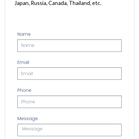
Japan
, Russia, Canada, Thailand, etc.
Name
Email
Phone
Message