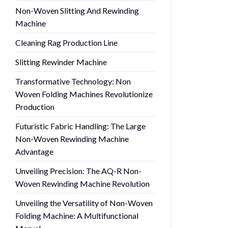
Non-Woven Slitting And Rewinding
Machine
Cleaning Rag Production Line
Slitting Rewinder Machine
Transformative Technology: Non
Woven Folding Machines Revolutionize
Production
Futuristic Fabric Handling: The Large
Non-Woven Rewinding Machine
Advantage
Unveiling Precision: The AQ-R Non-
Woven Rewinding Machine Revolution
Unveiling the Versatility of Non-Woven
Folding Machine: A Multifunctional