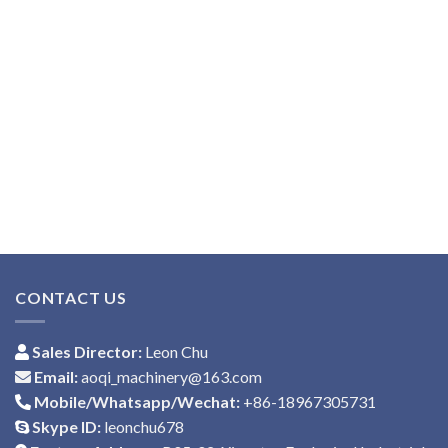
CONTACT US
Sales Director:
Leon Chu
Email:
aoqi_machinery@163.com
Mobile/Whatsapp/Wechat:
+86-18967305731
Skype ID:
leonchu678