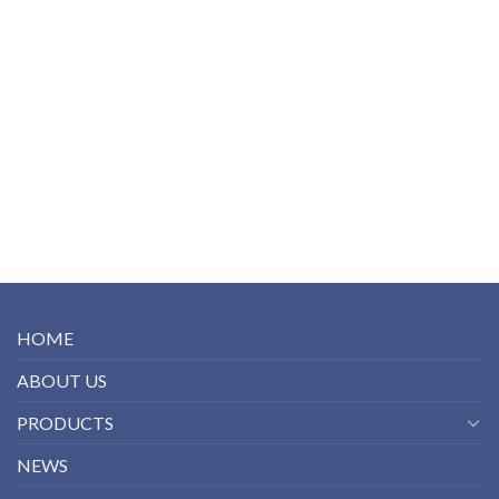
HOME
ABOUT US
PRODUCTS
NEWS