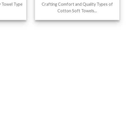
y Towel Type
Crafting Comfort and Quality Types of
Cotton Soft Towels...