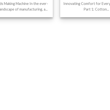
s Making Machine In the ever-
Innovating Comfort for Ever
landscape of manufacturing, a...
Part 1: Cotton...