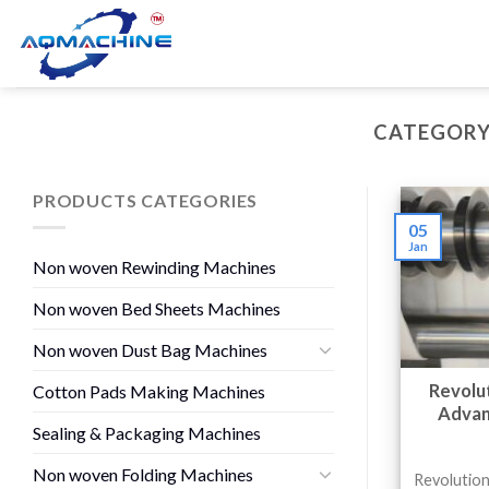
CATEGORY
PRODUCTS CATEGORIES
05
Jan
Non woven Rewinding Machines
Non woven Bed Sheets Machines
Non woven Dust Bag Machines
Revolut
Cotton Pads Making Machines
Advan
Sealing & Packaging Machines
Non woven Folding Machines
Revolution