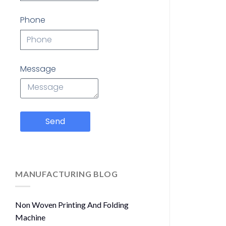
Phone
Message
Send
MANUFACTURING BLOG
Non Woven Printing And Folding
Machine