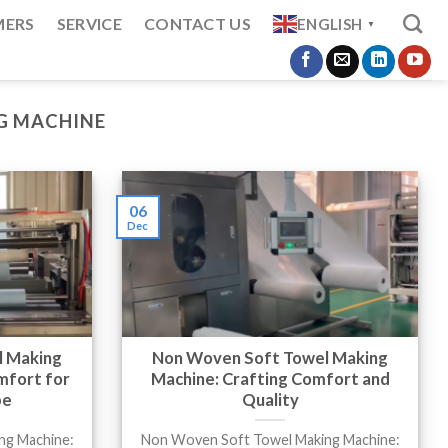
MERS
SERVICE
CONTACT US
ENGLISH
▼
G MACHINE
06
Dec
l Making
Non Woven Soft Towel Making
mfort for
Machine: Crafting Comfort and
pe
Quality
ng Machine:
Non Woven Soft Towel Making Machine: