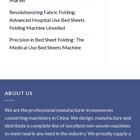
Marvel
Revolutionizing Fabric Folding:
Advanced Hospital Use Bed Sheets
Folding Machine Unveiled
Precision in Bed Sheet Folding: The
Medical Use Bed Sheets Machine
ABOUT US
We are the professional manufacturer in nonwoven
converting machinery in China. We design, manufacture and
distribute a complete line of excellent non-woven machines
to meet nearly any need in the industry. We proudly supply a