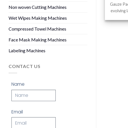
Gauze Pad
Non woven Cutting Machines
evolving 
Wet Wipes Making Machines
Compressed Towel Machines
Face Mask Making Machines
Labeling Machines
CONTACT US
Name
Email