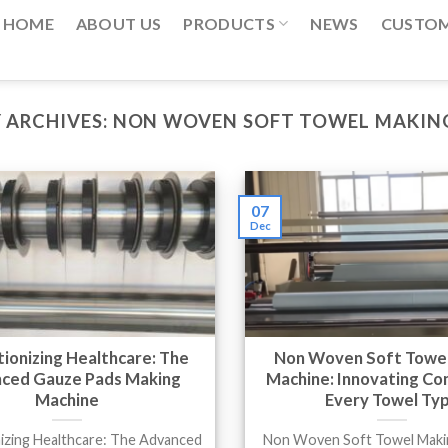
HOME
ABOUT US
PRODUCTS
NEWS
CUSTO
 ARCHIVES:
NON WOVEN SOFT TOWEL MAKIN
07
Dec
ionizing Healthcare: The
Non Woven Soft Towe
ced Gauze Pads Making
Machine: Innovating Co
Machine
Every Towel Ty
izing Healthcare: The Advanced
Non Woven Soft Towel Maki