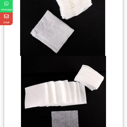
WhatsApp
Email