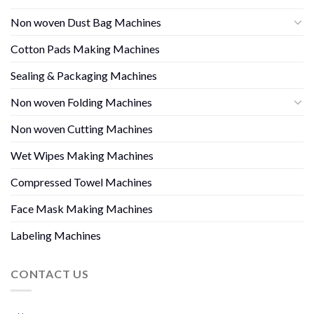
Non woven Dust Bag Machines
Cotton Pads Making Machines
Sealing & Packaging Machines
Non woven Folding Machines
Non woven Cutting Machines
Wet Wipes Making Machines
Compressed Towel Machines
Face Mask Making Machines
Labeling Machines
CONTACT US