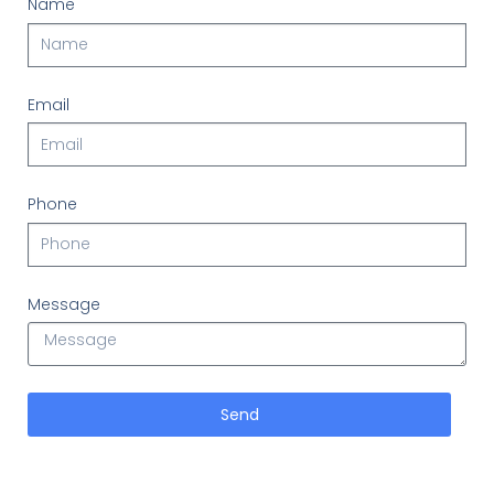
Name
Email
Phone
Message
Send