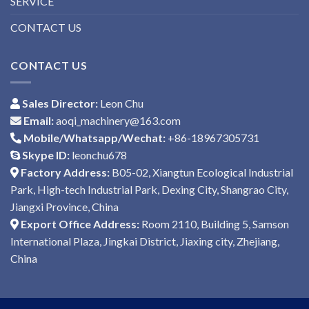
SERVICE
CONTACT US
CONTACT US
Sales Director:
Leon Chu
Email:
aoqi_machinery@163.com
Mobile/Whatsapp/Wechat:
+86-18967305731
Skype ID:
leonchu678
Factory Address:
B05-02, Xiangtun Ecological Industrial
Park, High-tech Industrial Park, Dexing City, Shangrao City,
Jiangxi Province, China
Export Office Address:
Room 2110, Building 5, Samson
International Plaza, Jingkai District, Jiaxing city, Zhejiang,
China