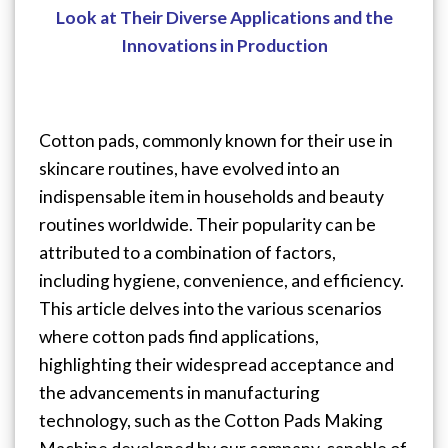
Look at Their Diverse Applications and the
Innovations in Production
Cotton pads, commonly known for their use in
skincare routines, have evolved into an
indispensable item in households and beauty
routines worldwide. Their popularity can be
attributed to a combination of factors,
including hygiene, convenience, and efficiency.
This article delves into the various scenarios
where cotton pads find applications,
highlighting their widespread acceptance and
the advancements in manufacturing
technology, such as the Cotton Pads Making