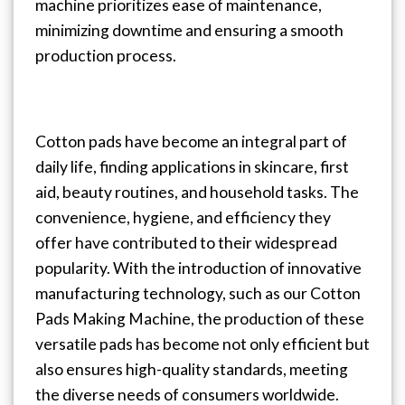
machine prioritizes ease of maintenance,
minimizing downtime and ensuring a smooth
production process.
Cotton pads have become an integral part of
daily life, finding applications in skincare, first
aid, beauty routines, and household tasks. The
convenience, hygiene, and efficiency they
offer have contributed to their widespread
popularity. With the introduction of innovative
manufacturing technology, such as our Cotton
Pads Making Machine, the production of these
versatile pads has become not only efficient but
also ensures high-quality standards, meeting
the diverse needs of consumers worldwide.