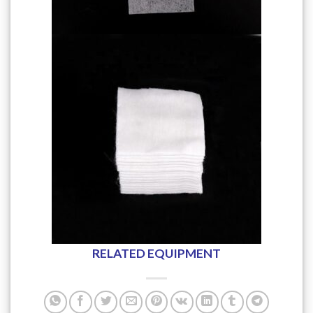
RELATED EQUIPMENT