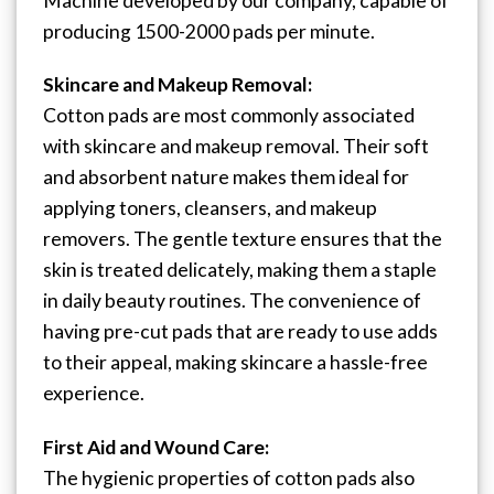
Machine developed by our company, capable of
producing 1500-2000 pads per minute.
Skincare and Makeup Removal:
Cotton pads are most commonly associated
with skincare and makeup removal. Their soft
and absorbent nature makes them ideal for
applying toners, cleansers, and makeup
removers. The gentle texture ensures that the
skin is treated delicately, making them a staple
in daily beauty routines. The convenience of
having pre-cut pads that are ready to use adds
to their appeal, making skincare a hassle-free
experience.
First Aid and Wound Care:
The hygienic properties of cotton pads also