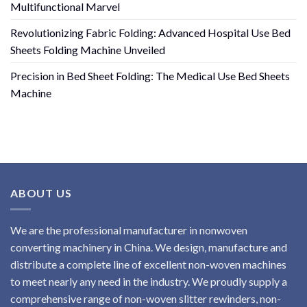
Multifunctional Marvel
Revolutionizing Fabric Folding: Advanced Hospital Use Bed
Sheets Folding Machine Unveiled
Precision in Bed Sheet Folding: The Medical Use Bed Sheets
Machine
ABOUT US
We are the professional manufacturer in nonwoven
converting machinery in China. We design, manufacture and
distribute a complete line of excellent non-woven machines
to meet nearly any need in the industry. We proudly supply a
comprehensive range of non-woven slitter rewinders, non-