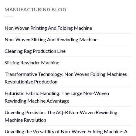
MANUFACTURING BLOG
Non Woven Printing And Folding Machine
Non-Woven Slitting And Rewinding Machine
Cleaning Rag Production Line
Slitting Rewinder Machine
Transformative Technology: Non Woven Folding Machines
Revolutionize Production
Futuristic Fabric Handling: The Large Non-Woven
Rewinding Machine Advantage
Unveiling Precision: The AQ-R Non-Woven Rewinding
Machine Revolution
Unveiling the Versatility of Non-Woven Folding Machine: A