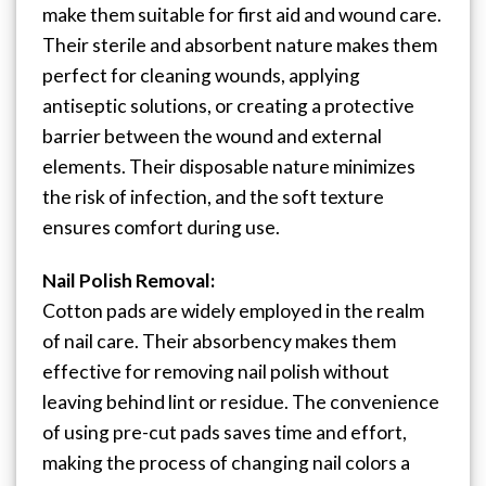
make them suitable for first aid and wound care.
Their sterile and absorbent nature makes them
perfect for cleaning wounds, applying
antiseptic solutions, or creating a protective
barrier between the wound and external
elements. Their disposable nature minimizes
the risk of infection, and the soft texture
ensures comfort during use.
Nail Polish Removal:
Cotton pads are widely employed in the realm
of nail care. Their absorbency makes them
effective for removing nail polish without
leaving behind lint or residue. The convenience
of using pre-cut pads saves time and effort,
making the process of changing nail colors a