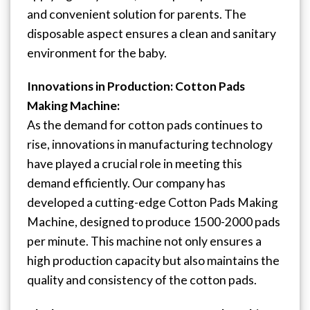
and convenient solution for parents. The
disposable aspect ensures a clean and sanitary
environment for the baby.
Innovations in Production: Cotton Pads
Making Machine:
As the demand for cotton pads continues to
rise, innovations in manufacturing technology
have played a crucial role in meeting this
demand efficiently. Our company has
developed a cutting-edge Cotton Pads Making
Machine, designed to produce 1500-2000 pads
per minute. This machine not only ensures a
high production capacity but also maintains the
quality and consistency of the cotton pads.