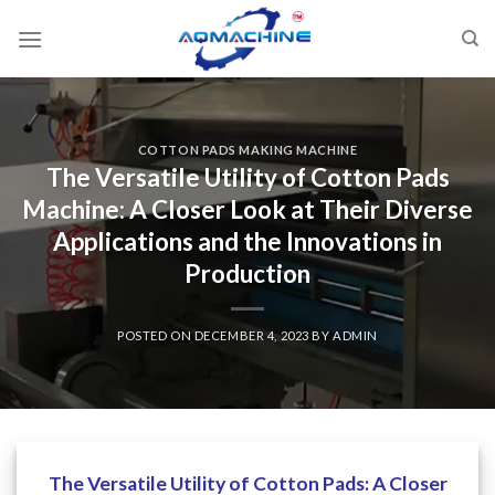
COTTON PADS MAKING MACHINE
The Versatile Utility of Cotton Pads
Machine: A Closer Look at Their Diverse
Applications and the Innovations in
Production
POSTED ON
DECEMBER 4, 2023
BY
ADMIN
The Versatile Utility of Cotton Pads: A Closer