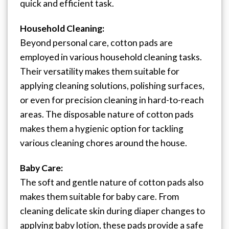
quick and efficient task.
Household Cleaning:
Beyond personal care, cotton pads are
employed in various household cleaning tasks.
Their versatility makes them suitable for
applying cleaning solutions, polishing surfaces,
or even for precision cleaning in hard-to-reach
areas. The disposable nature of cotton pads
makes them a hygienic option for tackling
various cleaning chores around the house.
Baby Care:
The soft and gentle nature of cotton pads also
makes them suitable for baby care. From
cleaning delicate skin during diaper changes to
applying baby lotion, these pads provide a safe