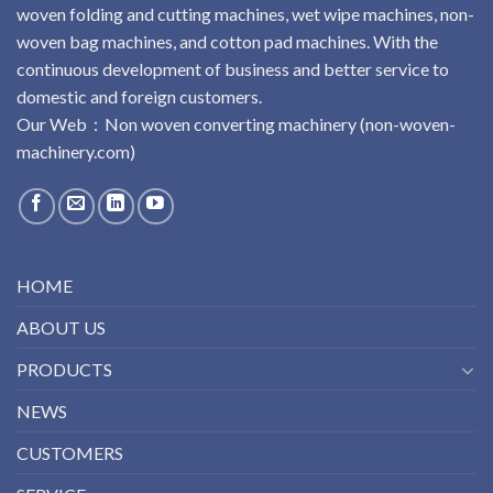
woven folding and cutting machines, wet wipe machines, non-
woven bag machines, and cotton pad machines. With the
continuous development of business and better service to
domestic and foreign customers.
Our Web：
No
n
woven
converting
machinery
(non-woven-
machinery.com)
HOME
ABOUT US
PRODUCTS
NEWS
CUSTOMERS