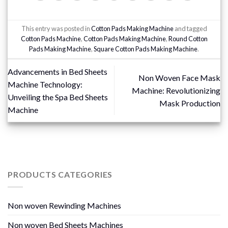
This entry was posted in
Cotton Pads Making Machine
and tagged
Cotton Pads Machine
,
Cotton Pads Making Machine
,
Round Cotton
Pads Making Machine
,
Square Cotton Pads Making Machine
.
Advancements in Bed Sheets
Non Woven Face Mask
Machine Technology:
Machine: Revolutionizing
Unveiling the Spa Bed Sheets
Mask Production
Machine
PRODUCTS CATEGORIES
Non woven Rewinding Machines
Non woven Bed Sheets Machines