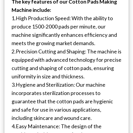
The key features of our Cotton Pads Making
Machine include:
1.High Production Speed: With the ability to
produce 1500-2000 pads per minute, our
machine significantly enhances efficiency and
meets the growing market demands.
2.Precision Cutting and Shaping: The machine is
equipped with advanced technology for precise
cutting and shaping of cotton pads, ensuring
uniformity in size and thickness.
3.Hygiene and Sterilization: Our machine
incorporates sterilization processes to
guarantee that the cotton pads are hygienic
and safe for use in various applications,
including skincare and wound care.
4.Easy Maintenance: The design of the