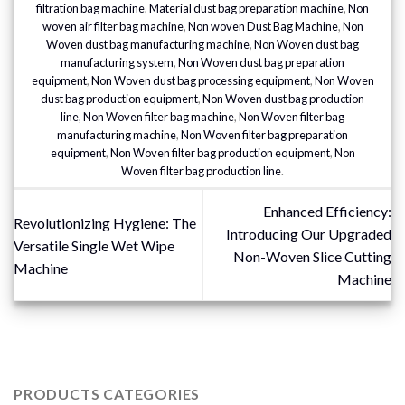
filtration bag machine
,
Material dust bag preparation machine
,
Non
woven air filter bag machine
,
Non woven Dust Bag Machine
,
Non
Woven dust bag manufacturing machine
,
Non Woven dust bag
manufacturing system
,
Non Woven dust bag preparation
equipment
,
Non Woven dust bag processing equipment
,
Non Woven
dust bag production equipment
,
Non Woven dust bag production
line
,
Non Woven filter bag machine
,
Non Woven filter bag
manufacturing machine
,
Non Woven filter bag preparation
equipment
,
Non Woven filter bag production equipment
,
Non
Woven filter bag production line
.
Enhanced Efficiency:
Revolutionizing Hygiene: The
Introducing Our Upgraded
Versatile Single Wet Wipe
Non-Woven Slice Cutting
Machine
Machine
PRODUCTS CATEGORIES