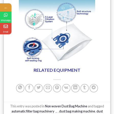
←
WhatsApp
Email
RELATED EQUIPMENT
This entry was posted in
Non woven Dust Bag Machine
and tagged
automatic filter bag machinery，
,
dust bag making machine
,
dust