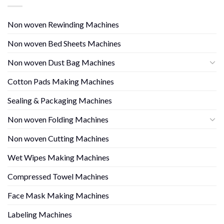
Non woven Rewinding Machines
Non woven Bed Sheets Machines
Non woven Dust Bag Machines
Cotton Pads Making Machines
Sealing & Packaging Machines
Non woven Folding Machines
Non woven Cutting Machines
Wet Wipes Making Machines
Compressed Towel Machines
Face Mask Making Machines
Labeling Machines