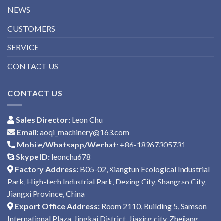
NEWS
CUSTOMERS
SERVICE
CONTACT US
CONTACT US
Sales Director:
Leon Chu
Email:
aoqi_machinery@163.com
Mobile/Whatsapp/Wechat:
+86-18967305731
Skype ID:
leonchu678
Factory Address:
B05-02, Xiangtun Ecological Industrial
Park, High-tech Industrial Park, Dexing City, Shangrao City,
Jiangxi Province, China
Export Office Address:
Room 2110, Building 5, Samson
International Plaza, Jingkai District, Jiaxing city, Zhejiang,