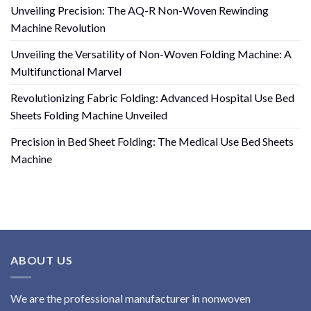
Unveiling Precision: The AQ-R Non-Woven Rewinding
Machine Revolution
Unveiling the Versatility of Non-Woven Folding Machine: A
Multifunctional Marvel
Revolutionizing Fabric Folding: Advanced Hospital Use Bed
Sheets Folding Machine Unveiled
Precision in Bed Sheet Folding: The Medical Use Bed Sheets
Machine
ABOUT US
We are the professional manufacturer in nonwoven