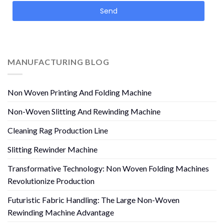
Send
MANUFACTURING BLOG
Non Woven Printing And Folding Machine
Non-Woven Slitting And Rewinding Machine
Cleaning Rag Production Line
Slitting Rewinder Machine
Transformative Technology: Non Woven Folding Machines
Revolutionize Production
Futuristic Fabric Handling: The Large Non-Woven
Rewinding Machine Advantage