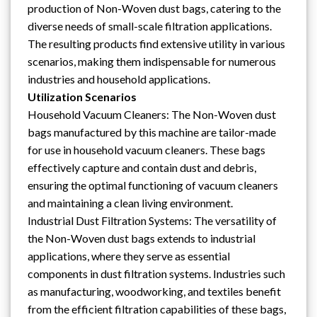
production of Non-Woven dust bags, catering to the
diverse needs of small-scale filtration applications.
The resulting products find extensive utility in various
scenarios, making them indispensable for numerous
industries and household applications.
Utilization Scenarios
Household Vacuum Cleaners: The Non-Woven dust
bags manufactured by this machine are tailor-made
for use in household vacuum cleaners. These bags
effectively capture and contain dust and debris,
ensuring the optimal functioning of vacuum cleaners
and maintaining a clean living environment.
Industrial Dust Filtration Systems: The versatility of
the Non-Woven dust bags extends to industrial
applications, where they serve as essential
components in dust filtration systems. Industries such
as manufacturing, woodworking, and textiles benefit
from the efficient filtration capabilities of these bags,