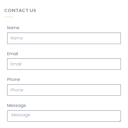
CONTACT US
Name
Email
Phone
Message