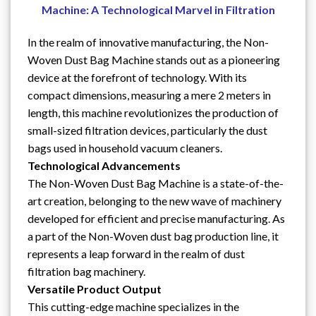
Machine: A Technological Marvel in Filtration
In the realm of innovative manufacturing, the Non-
Woven Dust Bag Machine stands out as a pioneering
device at the forefront of technology. With its
compact dimensions, measuring a mere 2 meters in
length, this machine revolutionizes the production of
small-sized filtration devices, particularly the dust
bags used in household vacuum cleaners.
Technological Advancements
The Non-Woven Dust Bag Machine is a state-of-the-
art creation, belonging to the new wave of machinery
developed for efficient and precise manufacturing. As
a part of the Non-Woven dust bag production line, it
represents a leap forward in the realm of dust
filtration bag machinery.
Versatile Product Output
This cutting-edge machine specializes in the