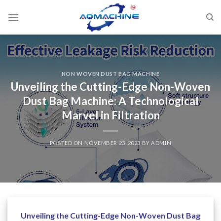
NON WOVEN DUST BAG MACHINE
Unveiling the Cutting-Edge Non-Woven
Dust Bag Machine: A Technological
Marvel in Filtration
POSTED ON
NOVEMBER 23, 2023
BY
ADMIN
Unveiling the Cutting-Edge Non-Woven Dust Bag