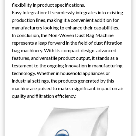
flexibility in product specifications.
Easy Integration: It seamlessly integrates into existing
production lines, making it a convenient addition for
manufacturers looking to enhance their capabilities.
In conclusion, the Non-Woven Dust Bag Machine
represents a leap forward in the field of dust filtration
bag machinery. With its compact design, advanced
features, and versatile product output, it stands as a
testament to the ongoing innovation in manufacturing
technology. Whether in household appliances or
industrial settings, the products generated by this
machine are poised to make a significant impact on air
quality and filtration efficiency.