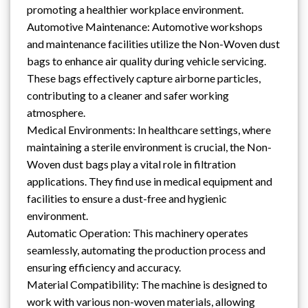
promoting a healthier workplace environment.
Automotive Maintenance: Automotive workshops
and maintenance facilities utilize the Non-Woven dust
bags to enhance air quality during vehicle servicing.
These bags effectively capture airborne particles,
contributing to a cleaner and safer working
atmosphere.
Medical Environments: In healthcare settings, where
maintaining a sterile environment is crucial, the Non-
Woven dust bags play a vital role in filtration
applications. They find use in medical equipment and
facilities to ensure a dust-free and hygienic
environment.
Automatic Operation: This machinery operates
seamlessly, automating the production process and
ensuring efficiency and accuracy.
Material Compatibility: The machine is designed to
work with various non-woven materials, allowing