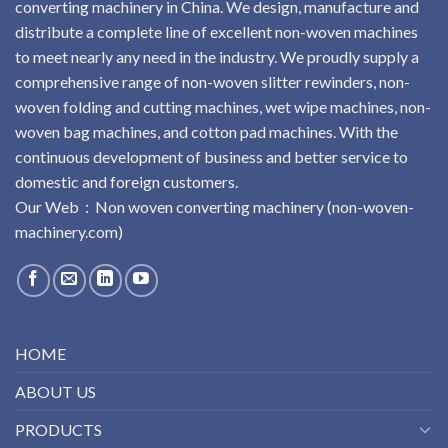
converting machinery in China. We design, manufacture and
distribute a complete line of excellent non-woven machines
to meet nearly any need in the industry. We proudly supply a
comprehensive range of non-woven slitter rewinders, non-
woven folding and cutting machines, wet wipe machines, non-
woven bag machines, and cotton pad machines. With the
continuous development of business and better service to
domestic and foreign customers.
Our Web：
No
n
woven
converting
machinery
(non-woven-
machinery.com)
HOME
ABOUT US
PRODUCTS