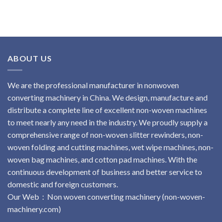
ABOUT US
We are the professional manufacturer in nonwoven
converting machinery in China. We design, manufacture and
distribute a complete line of excellent non-woven machines
to meet nearly any need in the industry. We proudly supply a
comprehensive range of non-woven slitter rewinders, non-
woven folding and cutting machines, wet wipe machines, non-
woven bag machines, and cotton pad machines. With the
continuous development of business and better service to
domestic and foreign customers.
Our Web：
No
n
woven
converting
machinery
(non-woven-
machinery.com)