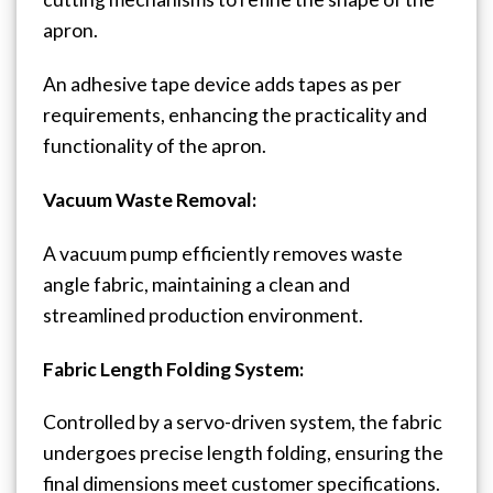
apron.
An adhesive tape device adds tapes as per
requirements, enhancing the practicality and
functionality of the apron.
Vacuum Waste Removal:
A vacuum pump efficiently removes waste
angle fabric, maintaining a clean and
streamlined production environment.
Fabric Length Folding System:
Controlled by a servo-driven system, the fabric
undergoes precise length folding, ensuring the
final dimensions meet customer specifications.