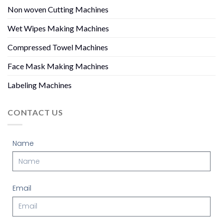
Non woven Cutting Machines
Wet Wipes Making Machines
Compressed Towel Machines
Face Mask Making Machines
Labeling Machines
CONTACT US
Name
Email