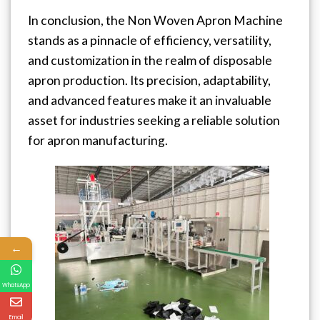
In conclusion, the Non Woven Apron Machine
stands as a pinnacle of efficiency, versatility,
and customization in the realm of disposable
apron production. Its precision, adaptability,
and advanced features make it an invaluable
asset for industries seeking a reliable solution
for apron manufacturing.
←
WhatsApp
Email