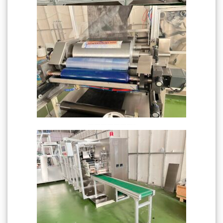
———————-