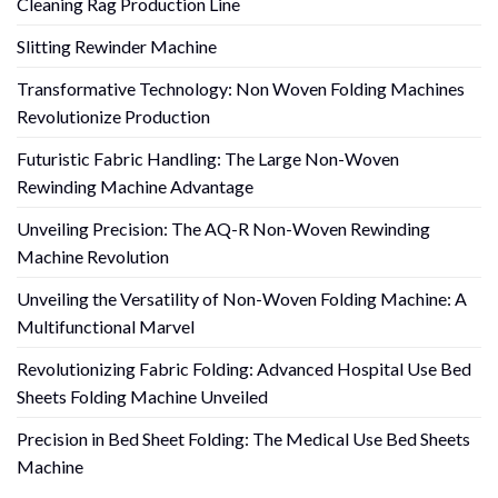
Cleaning Rag Production Line
Slitting Rewinder Machine
Transformative Technology: Non Woven Folding Machines
Revolutionize Production
Futuristic Fabric Handling: The Large Non-Woven
Rewinding Machine Advantage
Unveiling Precision: The AQ-R Non-Woven Rewinding
Machine Revolution
Unveiling the Versatility of Non-Woven Folding Machine: A
Multifunctional Marvel
Revolutionizing Fabric Folding: Advanced Hospital Use Bed
Sheets Folding Machine Unveiled
Precision in Bed Sheet Folding: The Medical Use Bed Sheets
Machine