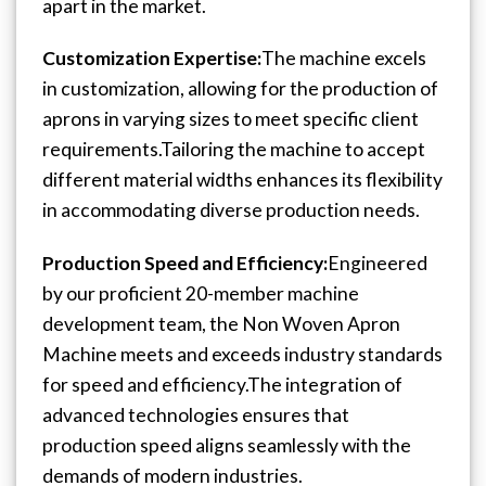
apart in the market.
Customization Expertise:
The machine excels
in customization, allowing for the production of
aprons in varying sizes to meet specific client
requirements.
Tailoring the machine to accept
different material widths enhances its flexibility
in accommodating diverse production needs.
Production Speed and Efficiency:
Engineered
by our proficient 20-member machine
development team, the Non Woven Apron
Machine meets and exceeds industry standards
for speed and efficiency.
The integration of
advanced technologies ensures that
production speed aligns seamlessly with the
demands of modern industries.