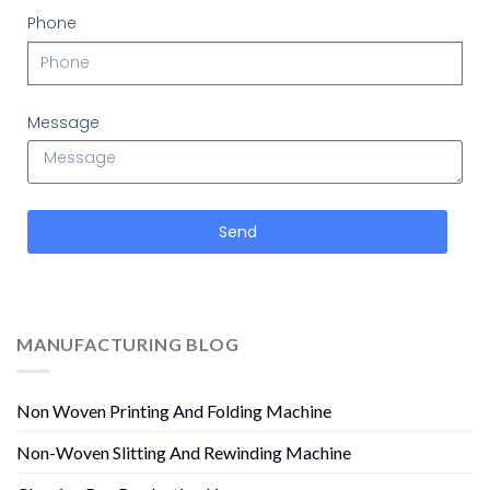
Phone
Message
Send
MANUFACTURING BLOG
Non Woven Printing And Folding Machine
Non-Woven Slitting And Rewinding Machine