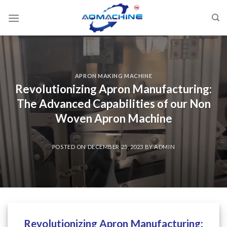
APRON MAKING MACHINE
Revolutionizing Apron Manufacturing:
The Advanced Capabilities of our Non
Woven Apron Machine
POSTED ON
DECEMBER 25, 2023
BY
ADMIN
Revolutionizing Apron Manufacturing: