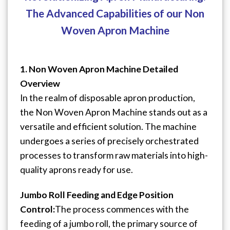
The Advanced Capabilities of our Non
Woven Apron Machine
1. Non Woven Apron Machine Detailed
Overview
In the realm of disposable apron production,
the Non Woven Apron Machine stands out as a
versatile and efficient solution. The machine
undergoes a series of precisely orchestrated
processes to transform raw materials into high-
quality aprons ready for use.
Jumbo Roll Feeding and Edge Position
Control:
The process commences with the
feeding of a jumbo roll, the primary source of