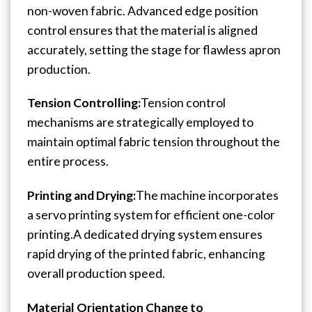
non-woven fabric.
Advanced edge position
control ensures that the material is aligned
accurately, setting the stage for flawless apron
production.
Tension Controlling:
Tension control
mechanisms are strategically employed to
maintain optimal fabric tension throughout the
entire process.
Printing and Drying:
The machine incorporates
a servo printing system for efficient one-color
printing.
A dedicated drying system ensures
rapid drying of the printed fabric, enhancing
overall production speed.
Material Orientation Change to