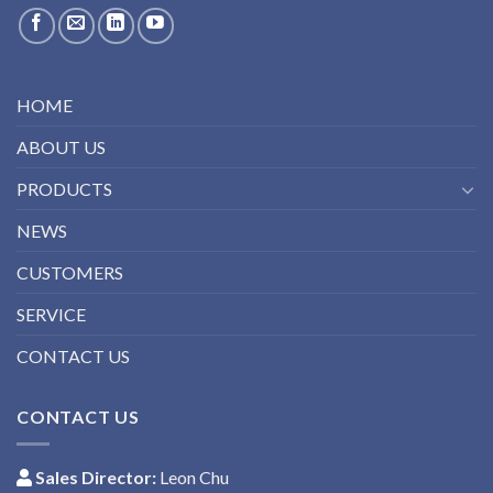
HOME
ABOUT US
PRODUCTS
NEWS
CUSTOMERS
SERVICE
CONTACT US
CONTACT US
Sales Director:
Leon Chu