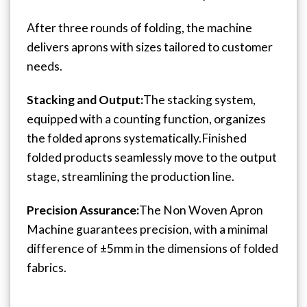
After three rounds of folding, the machine
delivers aprons with sizes tailored to customer
needs.
Stacking and Output:
The stacking system,
equipped with a counting function, organizes
the folded aprons systematically.
Finished
folded products seamlessly move to the output
stage, streamlining the production line.
Precision Assurance:
The Non Woven Apron
Machine guarantees precision, with a minimal
difference of ±5mm in the dimensions of folded
fabrics.