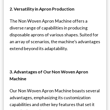
2. Versatility in Apron Production
The Non Woven Apron Machine offers a
diverse range of capabilities in producing
disposable aprons of various shapes. Suited for
an array of scenarios, the machine’s advantages
extend beyond its adaptability.
3. Advantages of Our Non Woven Apron
Machine
Our Non Woven Apron Machine boasts several
advantages, emphasizing its customization
capabilities and other key features that set it