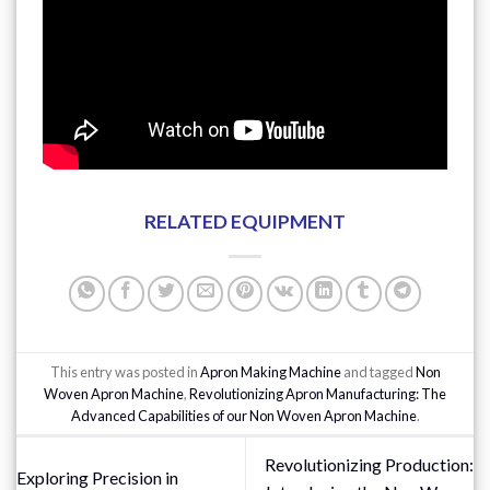
RELATED EQUIPMENT
This entry was posted in
Apron Making Machine
and tagged
Non
Woven Apron Machine
,
Revolutionizing Apron Manufacturing: The
Advanced Capabilities of our Non Woven Apron Machine
.
Revolutionizing Production:
Exploring Precision in