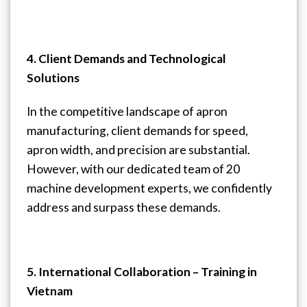
4. Client Demands and Technological
Solutions
In the competitive landscape of apron
manufacturing, client demands for speed,
apron width, and precision are substantial.
However, with our dedicated team of 20
machine development experts, we confidently
address and surpass these demands.
5. International Collaboration – Training in
Vietnam