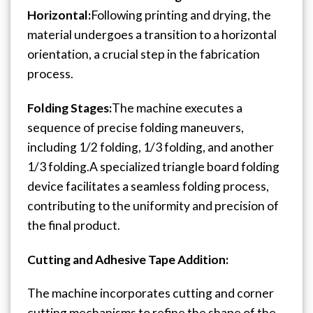
Horizontal:
Following printing and drying, the
material undergoes a transition to a horizontal
orientation, a crucial step in the fabrication
process.
Folding Stages:
The machine executes a
sequence of precise folding maneuvers,
including 1/2 folding, 1/3 folding, and another
1/3 folding.
A specialized triangle board folding
device facilitates a seamless folding process,
contributing to the uniformity and precision of
the final product.
Cutting and Adhesive Tape Addition:
The machine incorporates cutting and corner
cutting mechanisms to refine the shape of the