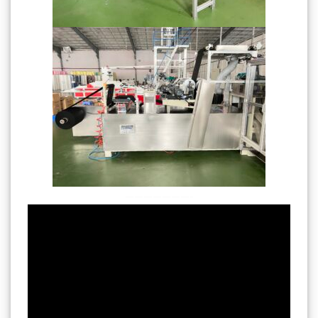
———————-