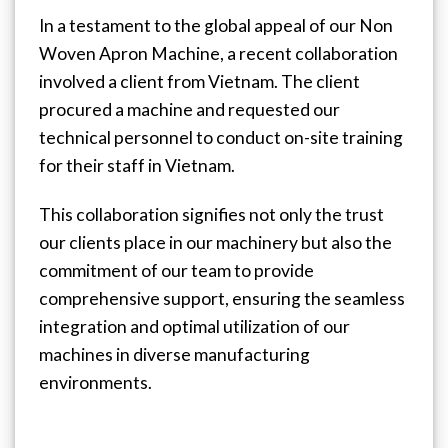
In a testament to the global appeal of our Non
Woven Apron Machine, a recent collaboration
involved a client from Vietnam. The client
procured a machine and requested our
technical personnel to conduct on-site training
for their staff in Vietnam.
This collaboration signifies not only the trust
our clients place in our machinery but also the
commitment of our team to provide
comprehensive support, ensuring the seamless
integration and optimal utilization of our
machines in diverse manufacturing
environments.