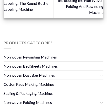
Introducing the Non Woven
Labeling: The Round Bottle
Folding And Rewinding
Labeling Machine
Machine
PRODUCTS CATEGORIES
Non woven Rewinding Machines
Non woven Bed Sheets Machines
Non woven Dust Bag Machines
Cotton Pads Making Machines
Sealing & Packaging Machines
Non woven Folding Machines